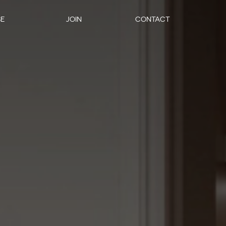
SE
JOIN
CONTACT