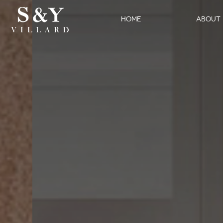
HOME
ABOUT