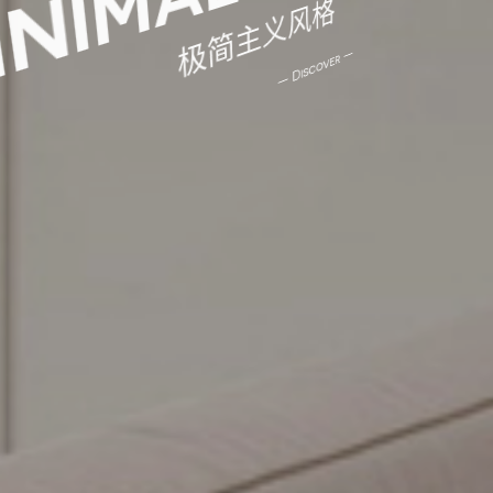
极简主义风格
— Discover —