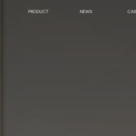
PRODUCT
NEWS
CA